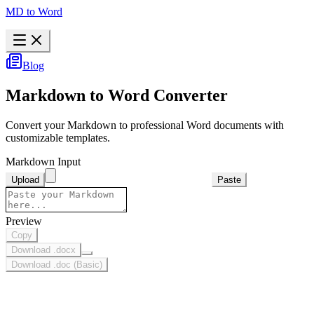
MD to Word
Blog
Markdown to Word Converter
Convert your Markdown to professional Word documents with
customizable templates.
Markdown Input
Upload
Paste
Preview
Copy
Download .docx
Download .doc (Basic)