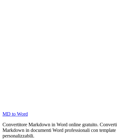
MD to Word
Convertitore Markdown in Word online gratuito. Converti
Markdown in documenti Word professionali con template
personalizzabili.