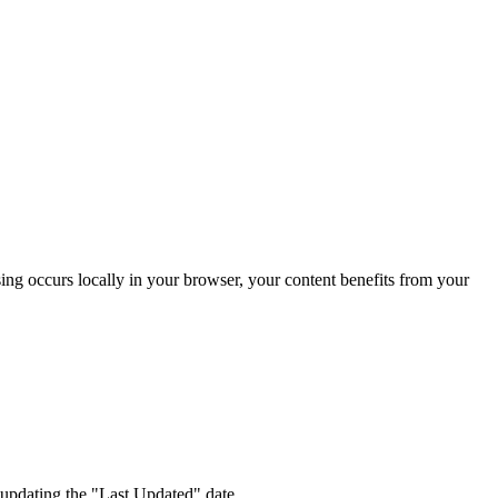
sing occurs locally in your browser, your content benefits from your
 updating the "Last Updated" date.