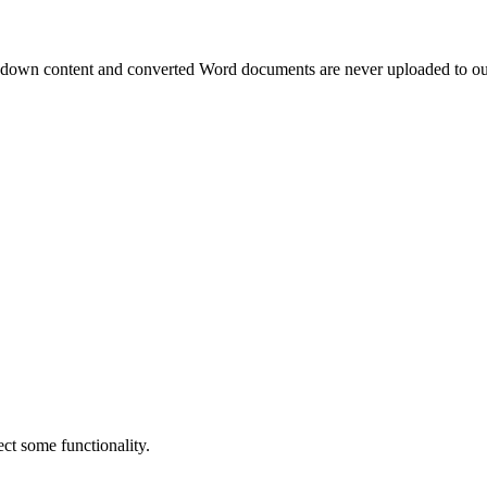
own content and converted Word documents are never uploaded to our
ct some functionality.