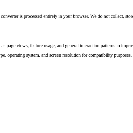
converter is processed entirely in your browser. We do not collect, stor
as page views, feature usage, and general interaction patterns to impro
ype, operating system, and screen resolution for compatibility purposes.