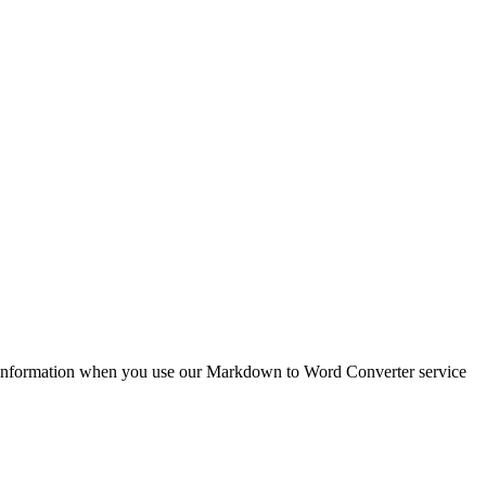
e information when you use our Markdown to Word Converter service