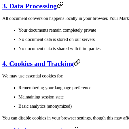
3. Data Processing
All document conversion happens locally in your browser.
Your Markd
Your documents remain completely private
No document data is stored on our servers
No document data is shared with third parties
4. Cookies and Tracking
We may use essential cookies for:
Remembering your language preference
Maintaining session state
Basic analytics (anonymized)
You can disable cookies in your browser settings, though this may affe