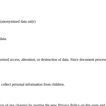
e (anonymized data only)
data.
rized access, alteration, or destruction of data. Since document proces
 collect personal information from children.
you of any changes by posting the new Privacy Policy on this page and