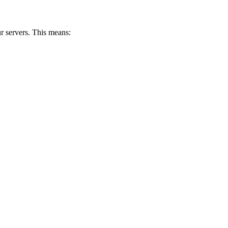
 servers. This means: