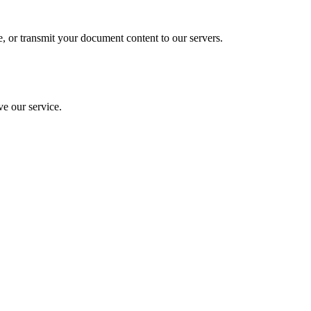
e, or transmit your document content to our servers.
ve our service.