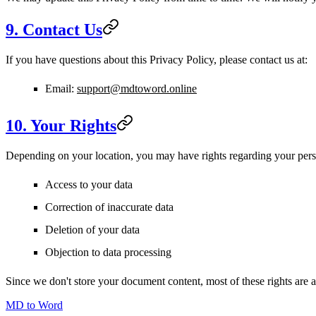
9. Contact Us
If you have questions about this Privacy Policy, please contact us at:
Email:
support@mdtoword.online
10. Your Rights
Depending on your location, you may have rights regarding your pers
Access to your data
Correction of inaccurate data
Deletion of your data
Objection to data processing
Since we don't store your document content, most of these rights are au
MD to Word