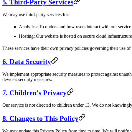
5. Third-Party Services
We may use third-party services for:
Analytics
: To understand how users interact with our servic
Hosting
: Our website is hosted on secure cloud infrastructure
These services have their own privacy policies governing their use of 
6. Data Security
We implement appropriate security measures to protect against unautho
device's security measures.
7. Children's Privacy
Our service is not directed to children under 13. We do not knowingly
8. Changes to This Policy
We may update this Privacy Policy from time to time. We will notify 