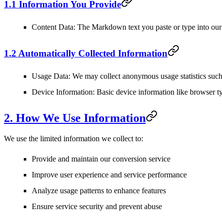
1.1 Information You Provide
Content Data
: The Markdown text you paste or type into our 
1.2 Automatically Collected Information
Usage Data
: We may collect anonymous usage statistics such 
Device Information
: Basic device information like browser t
2. How We Use Information
We use the limited information we collect to:
Provide and maintain our conversion service
Improve user experience and service performance
Analyze usage patterns to enhance features
Ensure service security and prevent abuse