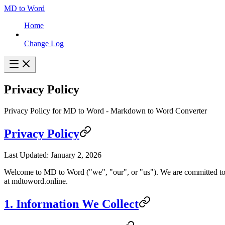
MD to Word
Home
Change Log
Privacy Policy
Privacy Policy for MD to Word - Markdown to Word Converter
Privacy Policy
Last Updated: January 2, 2026
Welcome to MD to Word ("we", "our", or "us"). We are committed to
at mdtoword.online.
1. Information We Collect