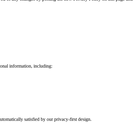
onal information, including:
tomatically satisfied by our privacy-first design.