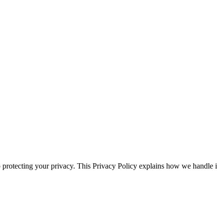
 protecting your privacy. This Privacy Policy explains how we handl