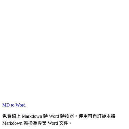
MD to Word
免費線上 Markdown 轉 Word 轉換器。使用可自訂範本將
Markdown 轉換為專業 Word 文件。