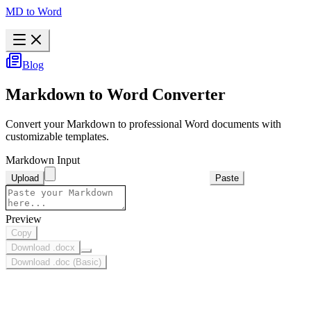
MD to Word
Blog
Markdown to Word Converter
Convert your Markdown to professional Word documents with
customizable templates.
Markdown Input
Upload
Paste
Preview
Copy
Download .docx
Download .doc (Basic)